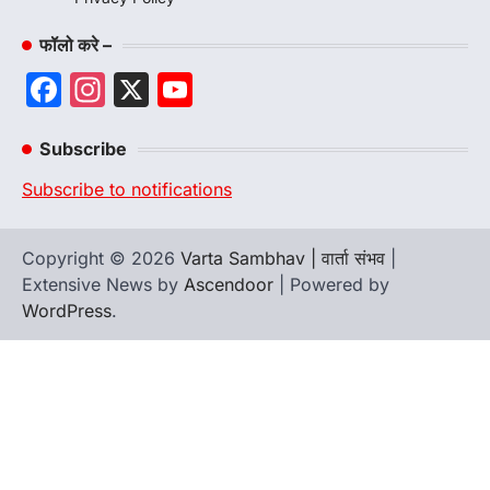
फॉलो करे –
Facebook
Instagram
X
YouTube
Channel
Subscribe
Subscribe to notifications
Copyright © 2026
Varta Sambhav | वार्ता संभव
|
Extensive News by
Ascendoor
| Powered by
WordPress
.