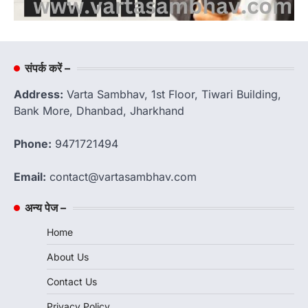
संपर्क करें –
Address:
Varta Sambhav, 1st Floor, Tiwari Building,
Bank More, Dhanbad, Jharkhand
Phone:
9471721494
Email:
contact@vartasambhav.com
अन्य पेज –
Home
About Us
Contact Us
Privacy Policy