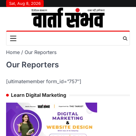
Skip
Sat, Aug 8, 2026
to
content
Home
Our Reporters
Our Reporters
[ultimatemember form_id=”757″]
Learn Digital Marketing