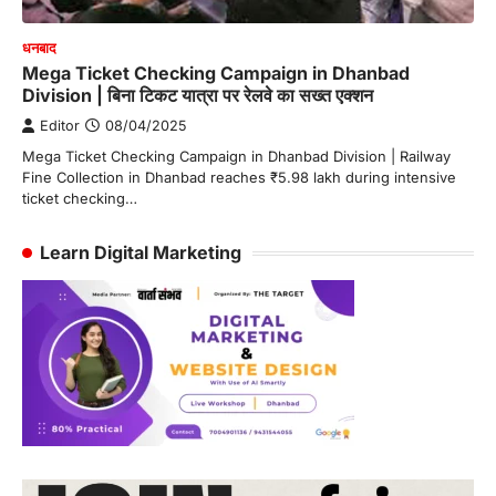
धनबाद
Mega Ticket Checking Campaign in Dhanbad
Division | बिना टिकट यात्रा पर रेलवे का सख्त एक्शन
Editor
08/04/2025
Mega Ticket Checking Campaign in Dhanbad Division | Railway
Fine Collection in Dhanbad reaches ₹5.98 lakh during intensive
ticket checking…
Learn Digital Marketing