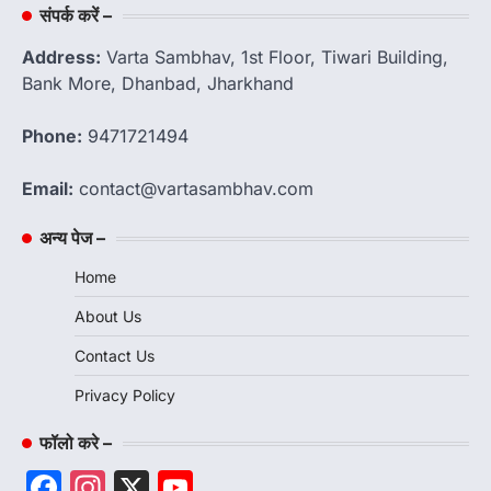
संपर्क करें –
Address:
Varta Sambhav, 1st Floor, Tiwari Building,
Bank More, Dhanbad, Jharkhand
Phone:
9471721494
Email:
contact@vartasambhav.com
अन्य पेज –
Home
About Us
Contact Us
Privacy Policy
फॉलो करे –
Facebook
Instagram
X
YouTube