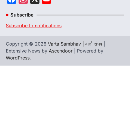
Channel
Subscribe
Subscribe to notifications
Copyright © 2026
Varta Sambhav | वार्ता संभव
|
Extensive News by
Ascendoor
| Powered by
WordPress
.