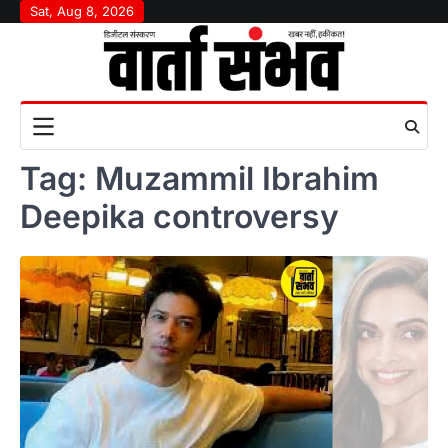
Skip
Sat, Aug 8, 2026
to
content
Tag:
Muzammil Ibrahim
Deepika controversy