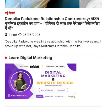
नई दिल्ली
Deepika Padukone Relationship Controversy: मॉडल
मुजम्मिल इब्राहिम का दावा – “दीपिका दो साल तक मेरे साथ रिलेशनशिप
में थीं”
Editor
06/06/2025
‘Deepika Padukone was in a relationship with me for two years, I
broke up with her,’ says Muzammil Ibrahim Deepika…
Learn Digital Marketing