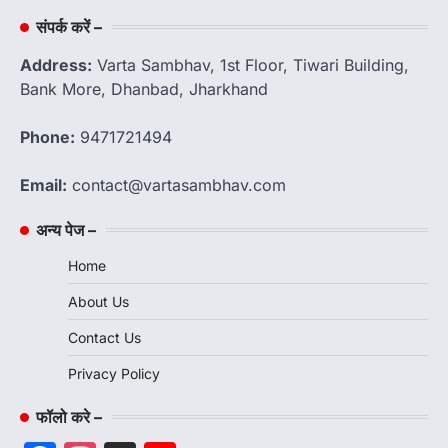
संपर्क करें –
Address:
Varta Sambhav, 1st Floor, Tiwari Building,
Bank More, Dhanbad, Jharkhand
Phone:
9471721494
Email:
contact@vartasambhav.com
अन्य पेज –
Home
About Us
Contact Us
Privacy Policy
फॉलो करे –