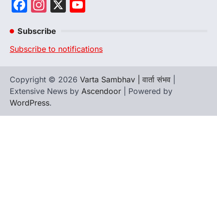
Facebook
Instagram
X
YouTube
Channel
Subscribe
Subscribe to notifications
Copyright © 2026
Varta Sambhav | वार्ता संभव
|
Extensive News by
Ascendoor
| Powered by
WordPress
.