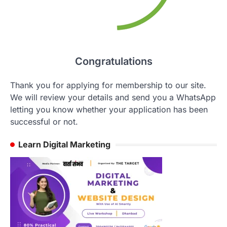
Congratulations
Thank you for applying for membership to our site.
We will review your details and send you a WhatsApp
letting you know whether your application has been
successful or not.
Learn Digital Marketing