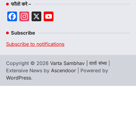
फॉलो करे –
Facebook
Instagram
X
YouTube
Channel
Subscribe
Subscribe to notifications
Copyright © 2026
Varta Sambhav | वार्ता संभव
|
Extensive News by
Ascendoor
| Powered by
WordPress
.