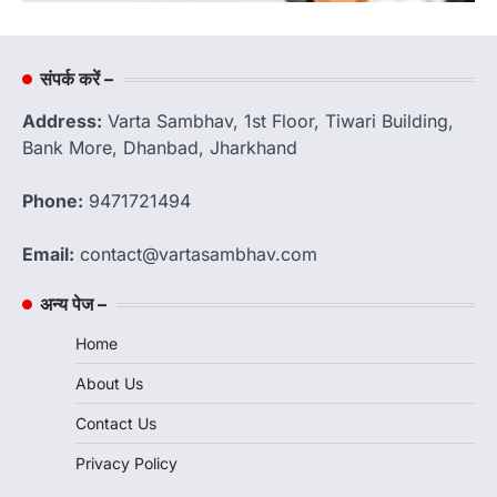
संपर्क करें –
Address:
Varta Sambhav, 1st Floor, Tiwari Building,
Bank More, Dhanbad, Jharkhand
Phone:
9471721494
Email:
contact@vartasambhav.com
अन्य पेज –
Home
About Us
Contact Us
Privacy Policy