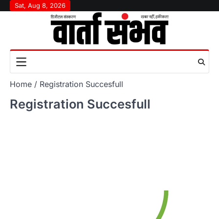
Skip
Sat, Aug 8, 2026
to
content
Home
Registration Succesfull
Registration Succesfull