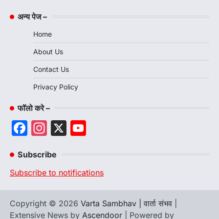
अन्य पेज –
Home
About Us
Contact Us
Privacy Policy
फॉलो करे –
Facebook
Instagram
X
YouTube
Channel
Subscribe
Subscribe to notifications
Copyright © 2026
Varta Sambhav | वार्ता संभव
|
Extensive News by
Ascendoor
| Powered by