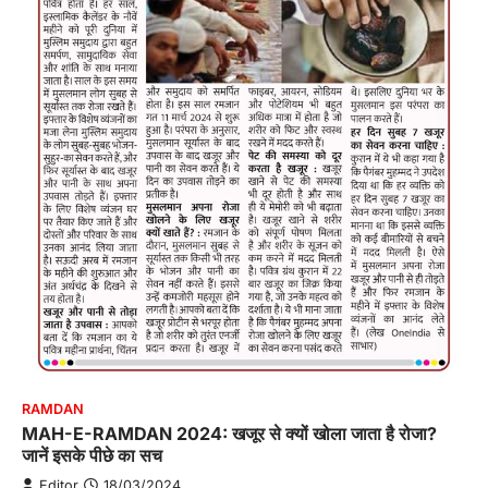
RAMDAN
MAH-E-RAMDAN 2024: खजूर से क्यों खोला जाता है रोजा?
जानें इसके पीछे का सच
Editor
18/03/2024