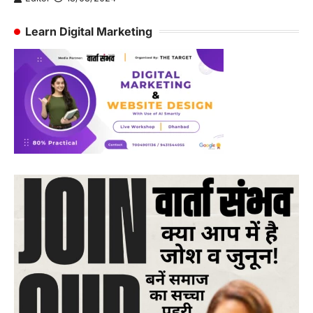
Learn Digital Marketing