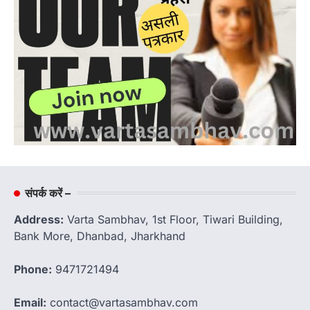
संपर्क करें –
Address:
Varta Sambhav, 1st Floor, Tiwari Building,
Bank More, Dhanbad, Jharkhand
Phone:
9471721494
Email:
contact@vartasambhav.com